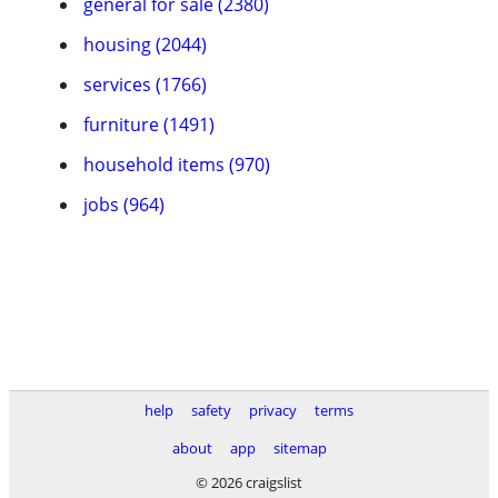
general for sale (2380)
housing (2044)
services (1766)
furniture (1491)
household items (970)
jobs (964)
help
safety
privacy
terms
about
app
sitemap
© 2026 craigslist