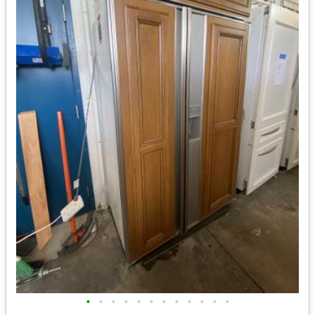
•
•
•
•
•
•
•
•
•
•
•
•