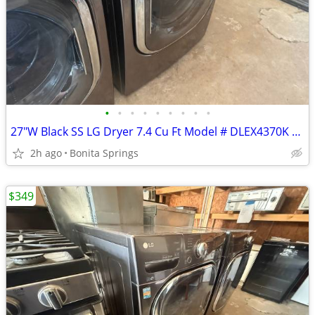
•
•
•
•
•
•
•
•
•
27"W Black SS LG Dryer 7.4 Cu Ft Model # DLEX4370K Used Good Condition
2h ago
Bonita Springs
$349