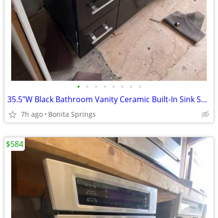
•
•
•
•
•
•
•
•
35.5"W Black Bathroom Vanity Ceramic Built-In Sink Softclose Used
7h ago
Bonita Springs
$584