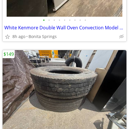
•
•
•
•
•
•
•
•
•
White Kenmore Double Wall Oven Convection Model #790.48172001 Used
8h ago
Bonita Springs
$149