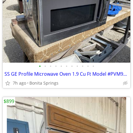
•
•
•
•
•
•
•
•
•
•
•
SS GE Profile Microwave Oven 1.9 Cu Ft Model #PVM9195SF1SS Used
7h ago
Bonita Springs
$899