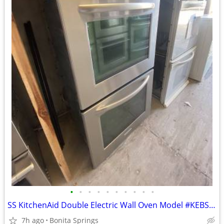
•
•
•
•
•
•
•
•
•
•
SS KitchenAid Double Electric Wall Oven Model #KEBS277SSS00 Used
7h ago
Bonita Springs