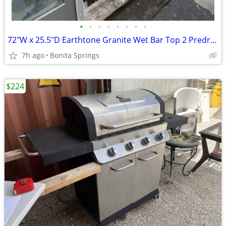
•
•
•
•
•
•
•
•
72"W x 25.5"D Earthtone Granite Wet Bar Top 2 Predrilled Holes Used
7h ago
Bonita Springs
$224