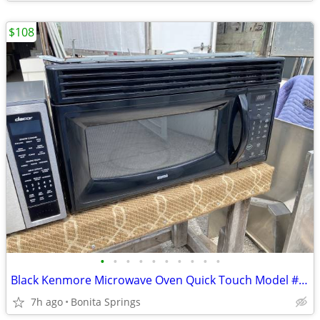
$108
•
•
•
•
•
•
•
•
•
•
Black Kenmore Microwave Oven Quick Touch Model #721.80019401 Used
7h ago
Bonita Springs