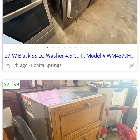
•
•
•
•
•
•
•
•
•
27"W Black SS LG Washer 4.5 Cu Ft Model # WM4370HKA Used Good Cond
2h ago
Bonita Springs
$2,199