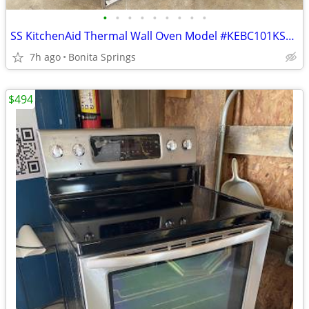
•
•
•
•
•
•
•
•
•
SS KitchenAid Thermal Wall Oven Model #KEBC101KSS05 Used
7h ago
Bonita Springs
$494