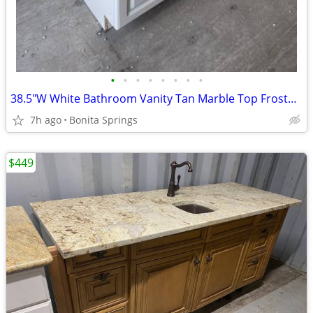
•
•
•
•
•
•
•
•
38.5"W White Bathroom Vanity Tan Marble Top Frosted Vessel Sink Used
7h ago
Bonita Springs
$449