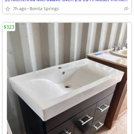
7h ago
Bonita Springs
$323