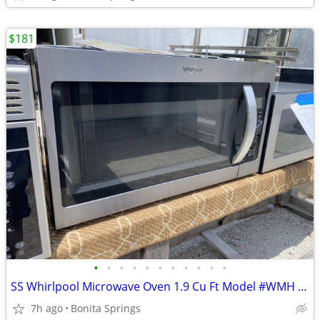
$181
•
•
•
•
•
•
•
•
•
•
•
SS Whirlpool Microwave Oven 1.9 Cu Ft Model #WMH 32519HZ Used
7h ago
Bonita Springs