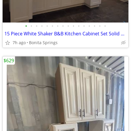
•
•
•
•
•
•
•
•
•
•
•
•
•
•
•
•
15 Piece White Shaker B&B Kitchen Cabinet Set Solid Wood Dovetail Used
7h ago
Bonita Springs
$629