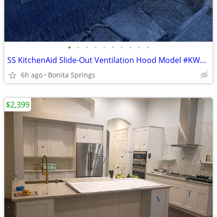
•
•
•
•
•
•
•
•
•
•
SS KitchenAid Slide-Out Ventilation Hood Model #KWVU265YBA Used
6h ago
Bonita Springs
$2,399