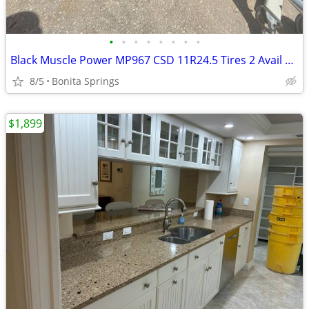
•
•
•
•
•
•
•
•
Black Muscle Power MP967 CSD 11R24.5 Tires 2 Avail Used Good Condition
8/5
Bonita Springs
$1,899