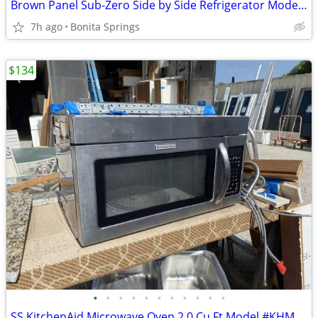
Brown Panel Sub-Zero Side by Side Refrigerator Model #690/F Used
7h ago
Bonita Springs
$134
•
•
•
•
•
•
•
•
•
•
•
SS KitchenAid Microwave Oven 2.0 Cu Ft Model #KHMS2040BSS Used