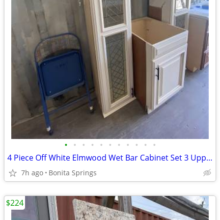
•
•
•
•
•
•
•
•
•
•
•
4 Piece Off White Elmwood Wet Bar Cabinet Set 3 Uppers 1 Base Used
7h ago
Bonita Springs
$224