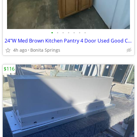
•
•
•
•
•
•
•
24"W Med Brown Kitchen Pantry 4 Door Used Good Condition
4h ago
Bonita Springs
$116