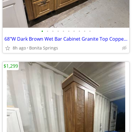
•
•
•
•
•
•
•
•
•
•
68"W Dark Brown Wet Bar Cabinet Granite Top Copper Sink Used Good Cond
8h ago
Bonita Springs
$1,299