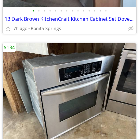
•
•
•
•
•
•
•
•
•
•
•
•
•
•
13 Dark Brown KitchenCraft Kitchen Cabinet Set Dovetail Used
7h ago
Bonita Springs
$134