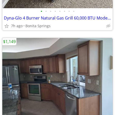
•
•
•
•
•
•
•
•
Dyna-Glo 4 Burner Natural Gas Grill 60,000 BTU Model #DGP483SSN-D Used
7h ago
Bonita Springs
$1,149