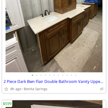
•
•
•
•
•
•
•
•
•
•
•
2 Piece Dark Bwn Flair Double Bathroom Vanity Upper Cabinet Used
8h ago
Bonita Springs
$599