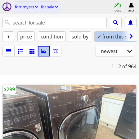
fort myers
for sale
post
acct
+
price
condition
sold by
✓ from this seller
newest
1 - 2
of 964
$299