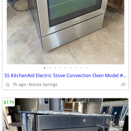
•
•
•
•
•
•
•
•
•
SS KitchenAid Electric Stove Convection Oven Model #KERS202BSS Used
7h ago
Bonita Springs
$179