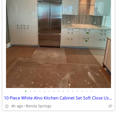
•
•
•
•
•
•
•
•
•
•
•
•
•
•
•
10 Piece White Alno Kitchen Cabinet Set Soft Close Used Good Condition
4h ago
Bonita Springs