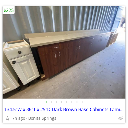
$225
•
•
•
•
•
•
•
•
134.5"W x 36"T x 25"D Dark Brown Base Cabinets Laminate Top Used
7h ago
Bonita Springs