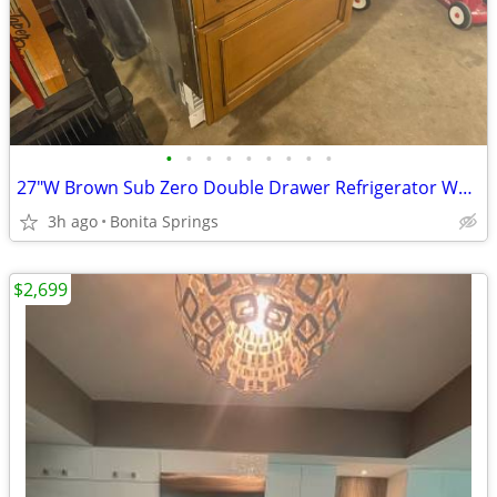
•
•
•
•
•
•
•
•
•
27"W Brown Sub Zero Double Drawer Refrigerator Wood Model ID-27R Used
3h ago
Bonita Springs
$2,699