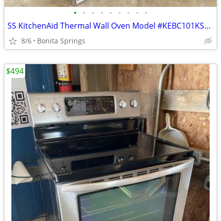
•
•
•
•
•
•
•
•
•
SS KitchenAid Thermal Wall Oven Model #KEBC101KSS05 Used
8/6
Bonita Springs
$494