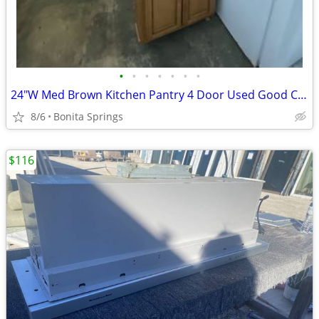
•
•
•
•
•
•
•
24"W Med Brown Kitchen Pantry 4 Door Used Good Condition
8/6
Bonita Springs
$116