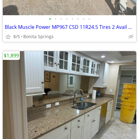
•
•
•
•
•
•
•
•
Black Muscle Power MP967 CSD 11R24.5 Tires 2 Avail Used Good Condition
8/5
Bonita Springs
$1,899