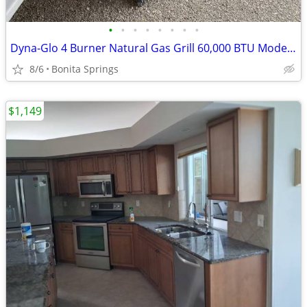
•
•
•
•
•
•
•
•
Dyna-Glo 4 Burner Natural Gas Grill 60,000 BTU Model #DGP483SSN-D Used
8/6
Bonita Springs
$1,149