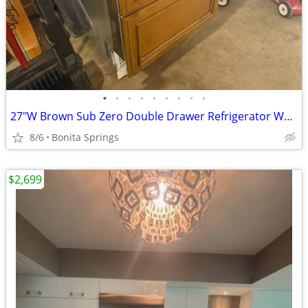
•
•
•
•
•
•
•
•
•
27"W Brown Sub Zero Double Drawer Refrigerator Wood Model ID-27R Used
8/6
Bonita Springs
$2,699