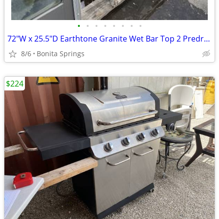
•
•
•
•
•
•
•
•
72"W x 25.5"D Earthtone Granite Wet Bar Top 2 Predrilled Holes Used
8/6
Bonita Springs
$224