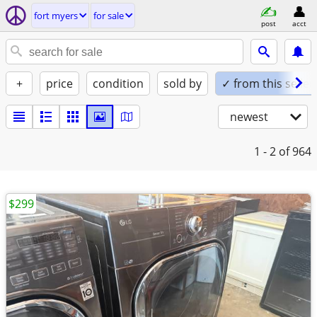
fort myers
for sale
post
acct
+
price
condition
sold by
✓ from this seller
newest
1 - 2
of 964
$299