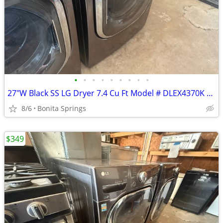
•
•
•
•
•
•
•
•
•
27"W Black SS LG Dryer 7.4 Cu Ft Model # DLEX4370K Used Good Condition
8/6
Bonita Springs
$349