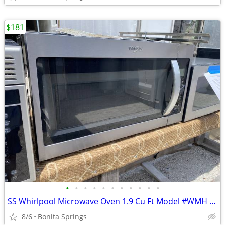
$181
•
•
•
•
•
•
•
•
•
•
•
SS Whirlpool Microwave Oven 1.9 Cu Ft Model #WMH 32519HZ Used
8/6
Bonita Springs