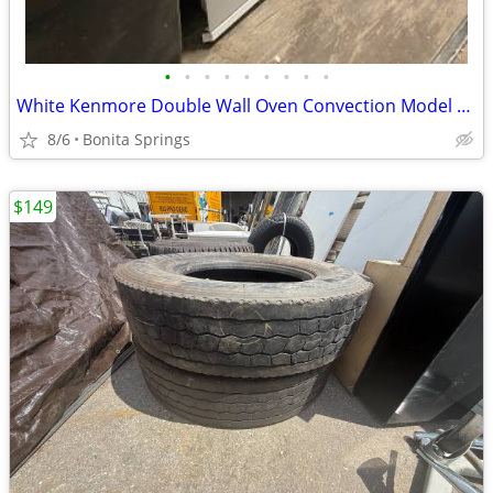
•
•
•
•
•
•
•
•
•
White Kenmore Double Wall Oven Convection Model #790.48172001 Used
8/6
Bonita Springs
$149