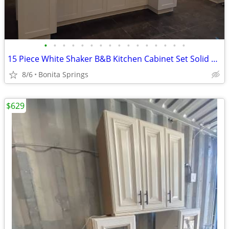
•
•
•
•
•
•
•
•
•
•
•
•
•
•
•
•
15 Piece White Shaker B&B Kitchen Cabinet Set Solid Wood Dovetail Used
8/6
Bonita Springs
$629