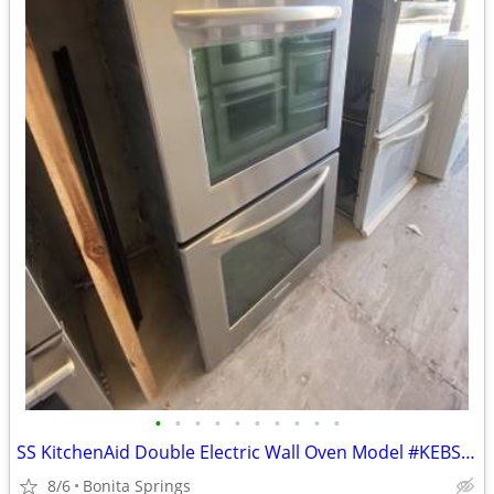
•
•
•
•
•
•
•
•
•
•
SS KitchenAid Double Electric Wall Oven Model #KEBS277SSS00 Used
8/6
Bonita Springs