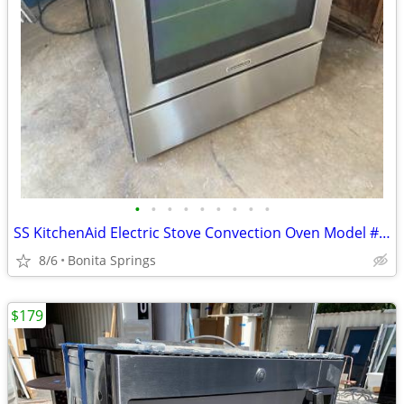
•
•
•
•
•
•
•
•
•
SS KitchenAid Electric Stove Convection Oven Model #KERS202BSS Used
8/6
Bonita Springs
$179