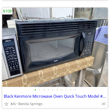
$108
•
•
•
•
•
•
•
•
•
•
Black Kenmore Microwave Oven Quick Touch Model #721.80019401 Used
8/6
Bonita Springs