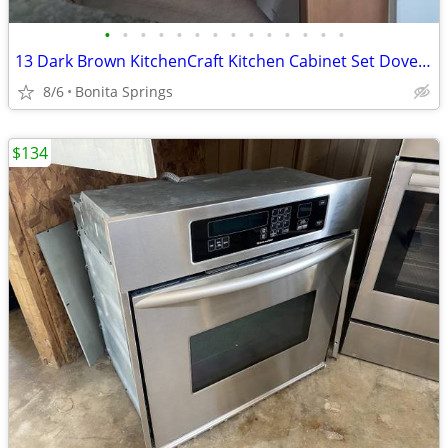
•
•
•
•
•
•
•
•
•
•
•
•
•
•
13 Dark Brown KitchenCraft Kitchen Cabinet Set Dovetail Used
8/6
Bonita Springs
$134