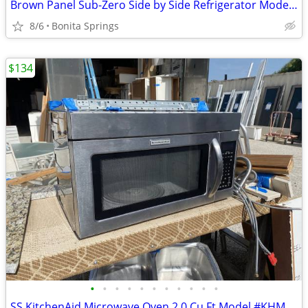
Brown Panel Sub-Zero Side by Side Refrigerator Model #690/F Used
8/6
Bonita Springs
$134
•
•
•
•
•
•
•
•
•
•
•
SS KitchenAid Microwave Oven 2.0 Cu Ft Model #KHMS2040BSS Used