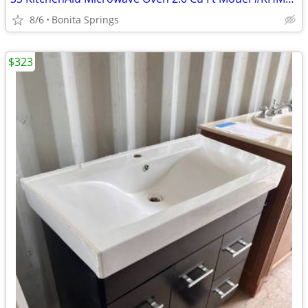
8/6
Bonita Springs
$323