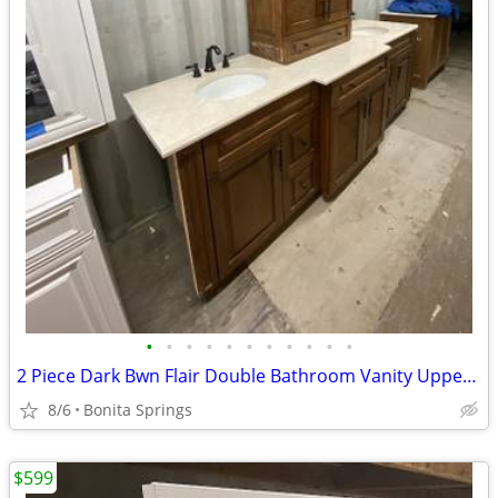
•
•
•
•
•
•
•
•
•
•
•
2 Piece Dark Bwn Flair Double Bathroom Vanity Upper Cabinet Used
8/6
Bonita Springs
$599