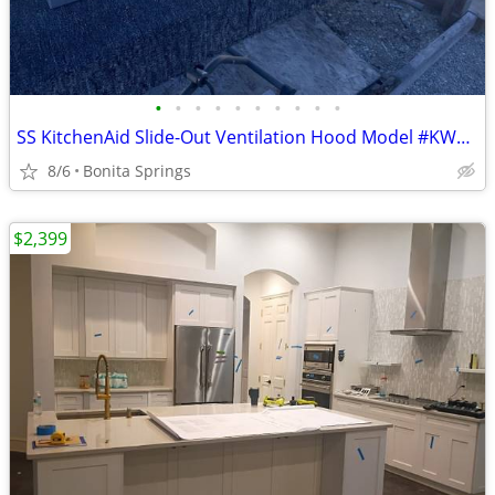
•
•
•
•
•
•
•
•
•
•
SS KitchenAid Slide-Out Ventilation Hood Model #KWVU265YBA Used
8/6
Bonita Springs
$2,399