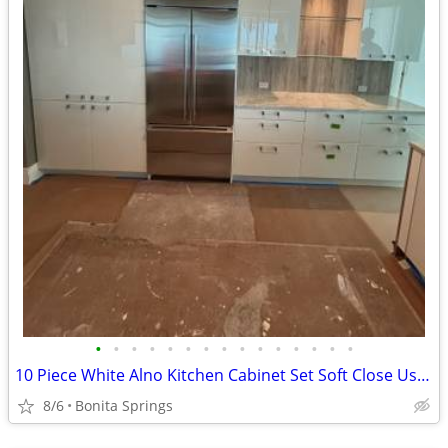
•
•
•
•
•
•
•
•
•
•
•
•
•
•
•
10 Piece White Alno Kitchen Cabinet Set Soft Close Used Good Condition
8/6
Bonita Springs