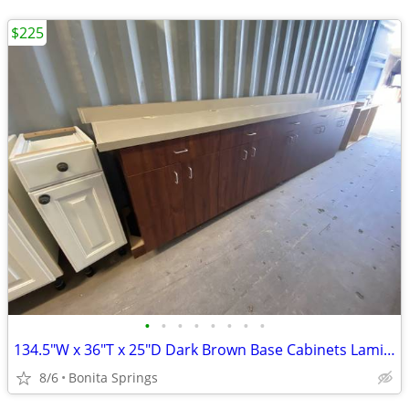
$225
•
•
•
•
•
•
•
•
134.5"W x 36"T x 25"D Dark Brown Base Cabinets Laminate Top Used
8/6
Bonita Springs