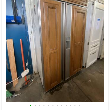
•
•
•
•
•
•
•
•
•
•
•
•