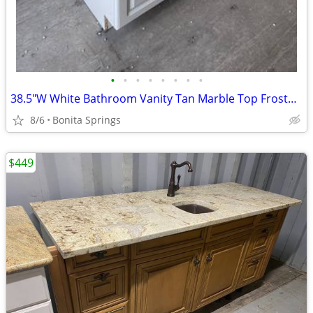
•
•
•
•
•
•
•
•
38.5"W White Bathroom Vanity Tan Marble Top Frosted Vessel Sink Used
8/6
Bonita Springs
$449