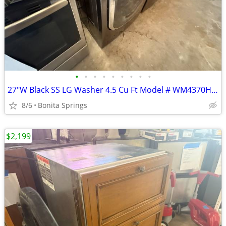
•
•
•
•
•
•
•
•
•
27"W Black SS LG Washer 4.5 Cu Ft Model # WM4370HKA Used Good Cond
8/6
Bonita Springs
$2,199