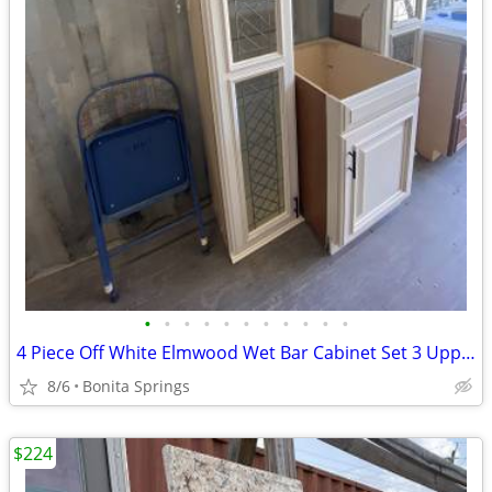
•
•
•
•
•
•
•
•
•
•
•
4 Piece Off White Elmwood Wet Bar Cabinet Set 3 Uppers 1 Base Used
8/6
Bonita Springs
$224