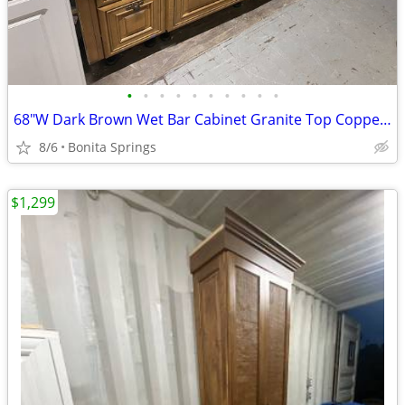
•
•
•
•
•
•
•
•
•
•
68"W Dark Brown Wet Bar Cabinet Granite Top Copper Sink Used Good Cond
8/6
Bonita Springs
$1,299