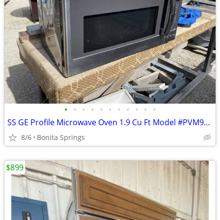
•
•
•
•
•
•
•
•
•
•
•
SS GE Profile Microwave Oven 1.9 Cu Ft Model #PVM9195SF1SS Used
8/6
Bonita Springs
$899