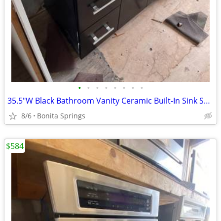
•
•
•
•
•
•
•
•
35.5"W Black Bathroom Vanity Ceramic Built-In Sink Softclose Used
8/6
Bonita Springs
$584