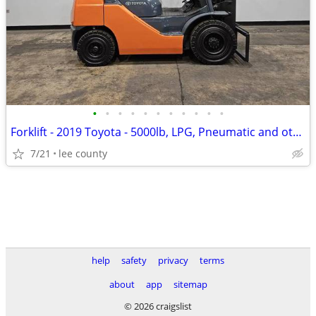
•
•
•
•
•
•
•
•
•
•
•
Forklift - 2019 Toyota - 5000lb, LPG, Pneumatic and others in Stock!
7/21
lee county
help
safety
privacy
terms
about
app
sitemap
© 2026 craigslist