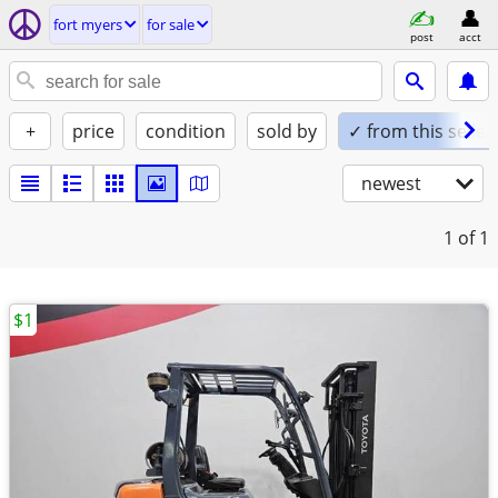
fort myers
for sale
post
acct
+
price
condition
sold by
✓ from this seller
newest
1
of 1
$1